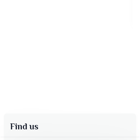
Find us