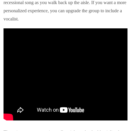
recessional song as you walk back up the aisle. If you want a more
personalized experience, you can upgrade the group to include a
vocalist.