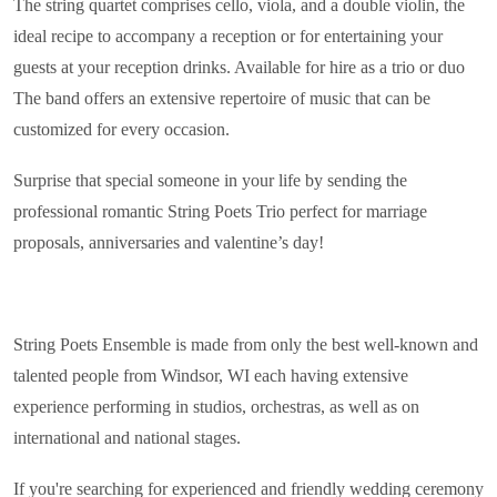
The string quartet comprises cello, viola, and a double violin, the
ideal recipe to accompany a reception or for entertaining your
guests at your reception drinks. Available for hire as a trio or duo
The band offers an extensive repertoire of music that can be
customized for every occasion.
Surprise that special someone in your life by sending the
professional romantic String Poets Trio perfect for marriage
proposals, anniversaries and valentine’s day!
String Poets Ensemble is made from only the best well-known and
talented people from Windsor, WI each having extensive
experience performing in studios, orchestras, as well as on
international and national stages.
If you're searching for experienced and friendly wedding ceremony