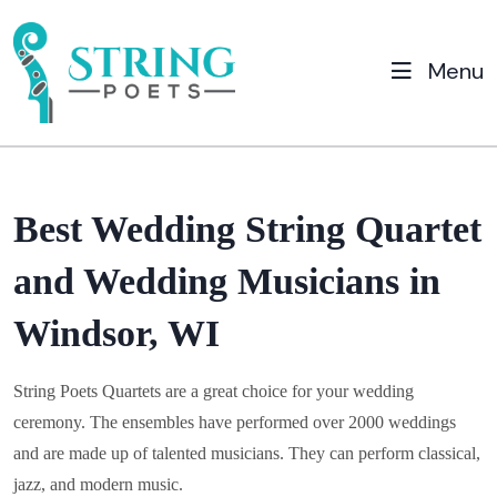
Menu
Best Wedding String Quartet
and Wedding Musicians in
Windsor, WI
String Poets Quartets are a great choice for your wedding
ceremony. The ensembles have performed over 2000 weddings
and are made up of talented musicians. They can perform classical,
jazz, and modern music.