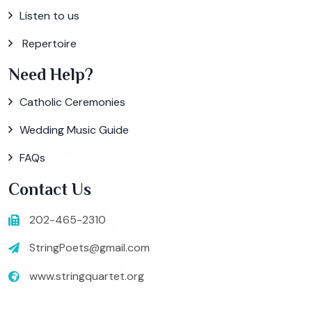
Listen to us
Repertoire
Need Help?
Catholic Ceremonies
Wedding Music Guide
FAQs
Contact Us
202-465-2310
StringPoets@gmail.com
www.stringquartet.org