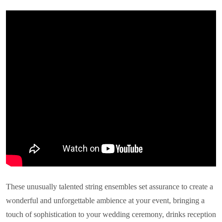
These unusually talented string ensembles set assurance to create a
wonderful and unforgettable ambience at your event, bringing a
touch of sophistication to your wedding ceremony, drinks reception