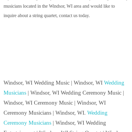
musicians located in the Windsor, WI area and would like to
inquire about a string quartet, contact us today.
Windsor, WI Wedding Music | Windsor, WI
Wedding
Musicians
| Windsor, WI Wedding Ceremony Music |
Windsor, WI Ceremony Music | Windsor, WI
Ceremony Musicians | Windsor, WI.
Wedding
Ceremony Musicians
| Windsor, WI Wedding