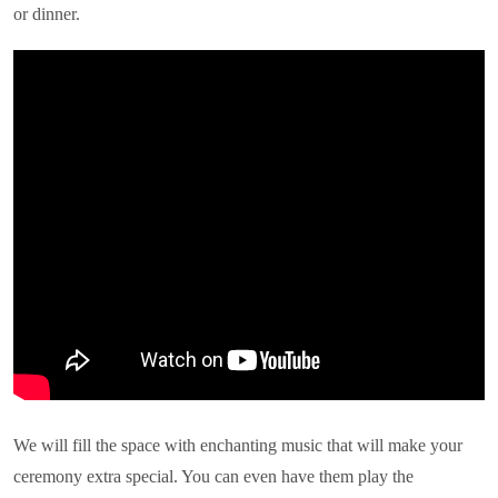
or dinner.
We will fill the space with enchanting music that will make your
ceremony extra special. You can even have them play the