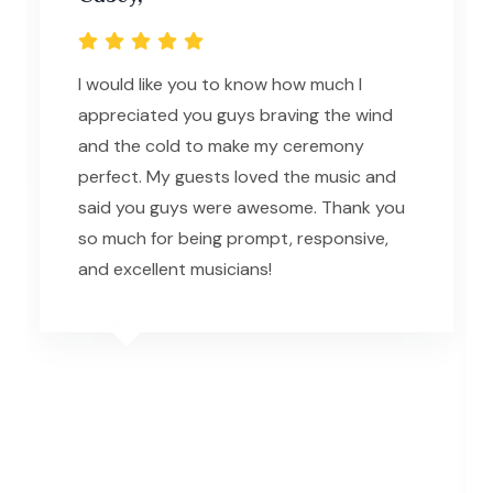
I would like you to know how much I
appreciated you guys braving the wind
and the cold to make my ceremony
perfect. My guests loved the music and
said you guys were awesome. Thank you
so much for being prompt, responsive,
and excellent musicians!