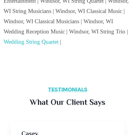
Entertainment | Windsor, WI String Quartet | Windsor,
WI String Musicians | Windsor, WI Classical Music |
Windsor, WI Classical Musicians | Windsor, WI
Wedding Reception Music | Windsor, WI String Trio |
Wedding String Quartet
|
TESTIMONIALS
What Our Client Says
Casey,