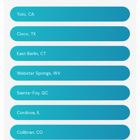
Yolo, CA
Cisco, TX
East Berlin, CT
Webster Springs, WV
Sainte-Foy, QC
Cordova, IL
Collbran, CO