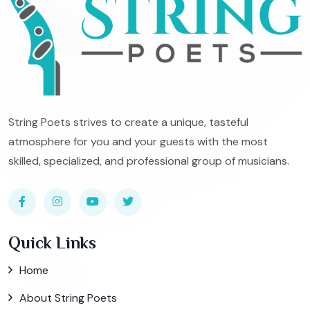
String Poets strives to create a unique, tasteful
atmosphere for you and your guests with the most
skilled, specialized, and professional group of musicians.
Quick Links
Home
About String Poets