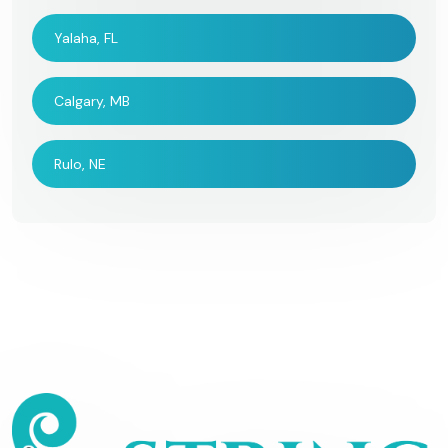
Yalaha, FL
Calgary, MB
Rulo, NE