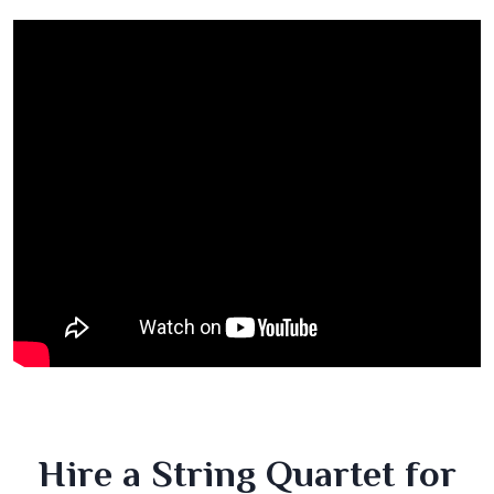
Hire a String Quartet for