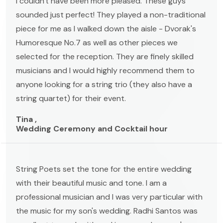
I couldn't have been more pleased. These guys
sounded just perfect! They played a non-traditional
piece for me as I walked down the aisle - Dvorak's
Humoresque No.7 as well as other pieces we
selected for the reception. They are finely skilled
musicians and I would highly recommend them to
anyone looking for a string trio (they also have a
string quartet) for their event.
Tina ,
Wedding Ceremony and Cocktail hour
String Poets set the tone for the entire wedding
with their beautiful music and tone. I am a
professional musician and I was very particular with
the music for my son's wedding. Radhi Santos was