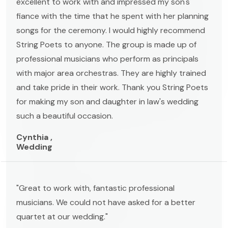
excellent to work with and impressed my son's
fiance with the time that he spent with her planning
songs for the ceremony. I would highly recommend
String Poets to anyone. The group is made up of
professional musicians who perform as principals
with major area orchestras. They are highly trained
and take pride in their work. Thank you String Poets
for making my son and daughter in law's wedding
such a beautiful occasion.
Cynthia ,
Wedding
"Great to work with, fantastic professional
musicians. We could not have asked for a better
quartet at our wedding."