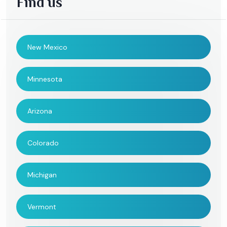
Find us
New Mexico
Minnesota
Arizona
Colorado
Michigan
Vermont