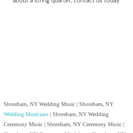
about a string quartet, contact us today.
Shoreham, NY Wedding Music | Shoreham, NY
Wedding Musicians
| Shoreham, NY Wedding
Ceremony Music | Shoreham, NY Ceremony Music |