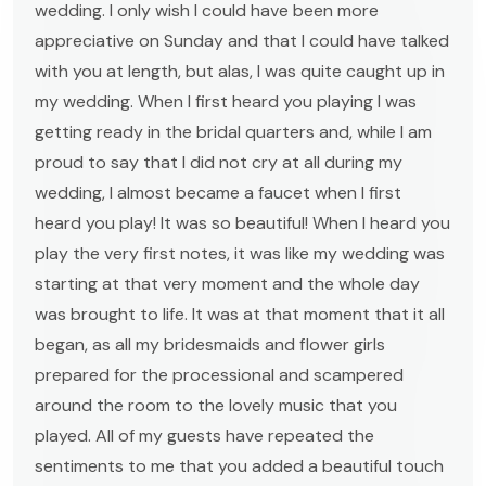
wedding. I only wish I could have been more
appreciative on Sunday and that I could have talked
with you at length, but alas, I was quite caught up in
my wedding. When I first heard you playing I was
getting ready in the bridal quarters and, while I am
proud to say that I did not cry at all during my
wedding, I almost became a faucet when I first
heard you play! It was so beautiful! When I heard you
play the very first notes, it was like my wedding was
starting at that very moment and the whole day
was brought to life. It was at that moment that it all
began, as all my bridesmaids and flower girls
prepared for the processional and scampered
around the room to the lovely music that you
played. All of my guests have repeated the
sentiments to me that you added a beautiful touch