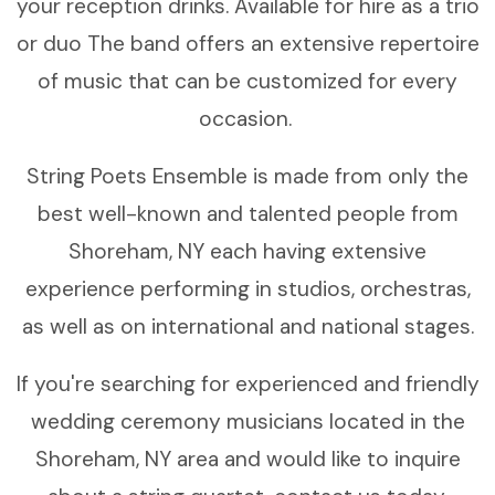
your reception drinks. Available for hire as a trio
or duo The band offers an extensive repertoire
of music that can be customized for every
occasion.
String Poets Ensemble is made from only the
best well-known and talented people from
Shoreham, NY each having extensive
experience performing in studios, orchestras,
as well as on international and national stages.
If you're searching for experienced and friendly
wedding ceremony musicians located in the
Shoreham, NY area and would like to inquire