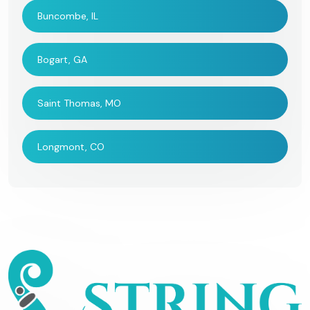
Buncombe, IL
Bogart, GA
Saint Thomas, MO
Longmont, CO