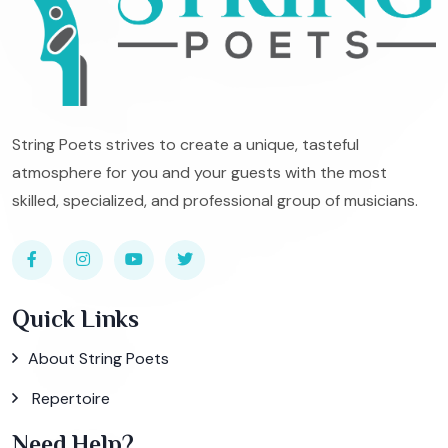
String Poets strives to create a unique, tasteful
atmosphere for you and your guests with the most
skilled, specialized, and professional group of musicians.
Quick Links
About String Poets
Repertoire
Need Help?