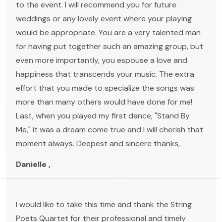
to the event. I will recommend you for future
weddings or any lovely event where your playing
would be appropriate. You are a very talented man
for having put together such an amazing group, but
even more importantly, you espouse a love and
happiness that transcends your music. The extra
effort that you made to specialize the songs was
more than many others would have done for me!
Last, when you played my first dance, "Stand By
Me," it was a dream come true and I will cherish that
moment always. Deepest and sincere thanks,
Danielle ,
I would like to take this time and thank the String
Poets Quartet for their professional and timely