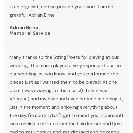
is an organist, and he praised your work. I am so
grateful. Adrian Birne.
Adrian Birne ,
Memorial Service
Many thanks to the String Poets for playing at our
wedding. The music played a very important part in
our wedding, as you know, and you performed the
pieces just as I wanted them to be played! At one
point I was swaying to the music(I think it was
Vocalise) and my husband even noticed me doing it,
just in the moment and enjoying everything about
the day. I'm sorry I didn't get to meet you in person! I
was running a bit late from the hairdresser and I just
had to get upstairs and get dressed and be ready