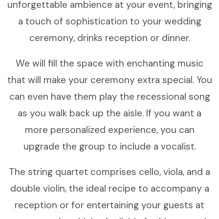
unforgettable ambience at your event, bringing
a touch of sophistication to your wedding
ceremony, drinks reception or dinner.
We will fill the space with enchanting music
that will make your ceremony extra special. You
can even have them play the recessional song
as you walk back up the aisle. If you want a
more personalized experience, you can
upgrade the group to include a vocalist.
The string quartet comprises cello, viola, and a
double violin, the ideal recipe to accompany a
reception or for entertaining your guests at