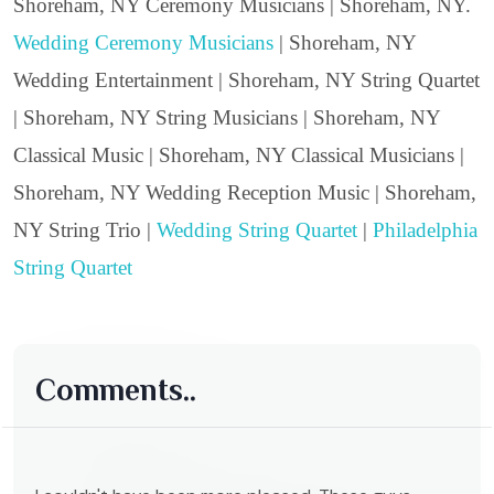
Shoreham, NY Ceremony Musicians | Shoreham, NY.
Wedding Ceremony Musicians
| Shoreham, NY
Wedding Entertainment | Shoreham, NY String Quartet
| Shoreham, NY String Musicians | Shoreham, NY
Classical Music | Shoreham, NY Classical Musicians |
Shoreham, NY Wedding Reception Music | Shoreham,
NY String Trio |
Wedding String Quartet
|
Philadelphia
String Quartet
Comments..