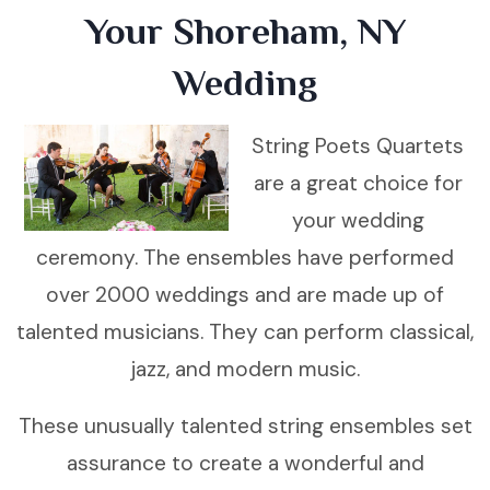
Your Shoreham, NY
Wedding
String Poets Quartets
are a great choice for
your wedding
ceremony. The ensembles have performed
over 2000 weddings and are made up of
talented musicians. They can perform classical,
jazz, and modern music.
These unusually talented string ensembles set
assurance to create a wonderful and