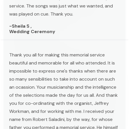
service. The songs was just what we wanted, and
was played on cue. Thank you.
-Sheila S ,
Wedding Ceremony
Thank you all for making this memorial service
beautiful and memorable for all who attended. It is
impossible to express one's thanks when there are
so many sensibilities to take into account on such
an ocassion. Your musicianship and the intelligence
of the selections made the day for us all. And thank
you for co-ordinating with the organist, Jeffrey
Workman, and for working with me. I received your
name from Robert Saladini, by the way, for whose
father you performed a memorial service. He himself