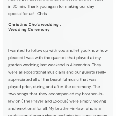
in 30 min. Thank you again for making our day
special for us! -Chris
Christine Cho's wedding ,
Wedding Ceremony
I wanted to follow up with you and let you know how
pleased I was with the quartet that played at my
garden wedding last weekend in Alexandria. They
were all exceptional musicians and our guests really
appreciated all of the beautiful music that was
played prior, during and after the ceremony. The
two songs that they accompanied my brother-in-
law on (The Prayer and Exodus) were simply moving
and emotional for all. My brother-in-law, who is a
professional opera singer and who has sung in many