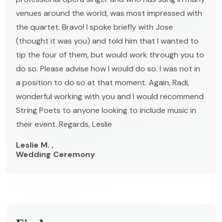
venues around the world, was most impressed with
the quartet. Bravo! I spoke briefly with Jose
(thought it was you) and told him that I wanted to
tip the four of them, but would work through you to
do so. Please advise how I would do so. I was not in
a position to do so at that moment. Again, Radi,
wonderful working with you and I would recommend
String Poets to anyone looking to include music in
their event. Regards, Leslie
Leslie M. ,
Wedding Ceremony