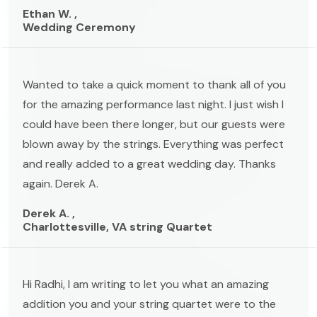
Ethan W. ,
Wedding Ceremony
Wanted to take a quick moment to thank all of you
for the amazing performance last night. I just wish I
could have been there longer, but our guests were
blown away by the strings. Everything was perfect
and really added to a great wedding day. Thanks
again. Derek A.
Derek A. ,
Charlottesville, VA string Quartet
Hi Radhi, I am writing to let you what an amazing
addition you and your string quartet were to the