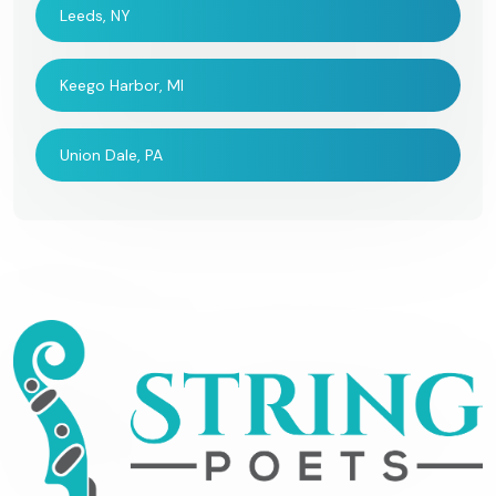
Leeds, NY
Keego Harbor, MI
Union Dale, PA