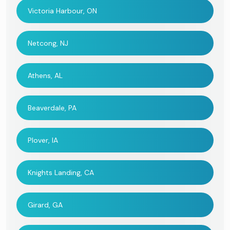
Victoria Harbour, ON
Netcong, NJ
Athens, AL
Beaverdale, PA
Plover, IA
Knights Landing, CA
Girard, GA