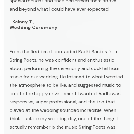
special request and they performed them above
and beyond what I could have ever expected!
-Kelsey T ,
Wedding Ceremony
From the first time I contacted Radhi Santos from
String Poets, he was confident and enthusiastic
about performing the ceremony and cocktail hour
music for our wedding. He listened to what I wanted
the atmosphere to be like, and suggested music to
create the happy environment I wanted. Radhi was
responsive, super professional, and the trio that
played at the wedding sounded incredible. When I
think back on my wedding day, one of the things I
actually remember is the music String Poets was