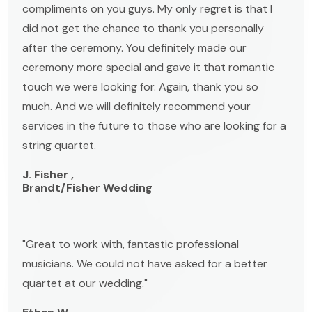
compliments on you guys. My only regret is that I
did not get the chance to thank you personally
after the ceremony. You definitely made our
ceremony more special and gave it that romantic
touch we were looking for. Again, thank you so
much. And we will definitely recommend your
services in the future to those who are looking for a
string quartet.
J. Fisher ,
Brandt/Fisher Wedding
"Great to work with, fantastic professional
musicians. We could not have asked for a better
quartet at our wedding."