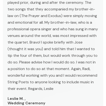
played prior, during and after the ceremony. The
two songs that they accompanied my brother-in-
law on (The Prayer and Exodus) were simply moving
and emotional for all. My brother-in-law, who is a
professional opera singer and who has sung in many
venues around the world, was most impressed with
the quartet. Bravo! I spoke briefly with Jose
(thought it was you) and told him that I wanted to
tip the four of them, but would work through you to
do so. Please advise how I would do so. I was not in
a position to do so at that moment. Again, Radi,
wonderful working with you and I would recommend
String Poets to anyone looking to include music in
their event. Regards, Leslie
Leslie M. ,
Wedding Ceremony