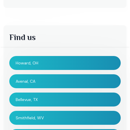
Find us
Howard, OH
Avenal, CA
Bellevue, TX
Smithfield, WV