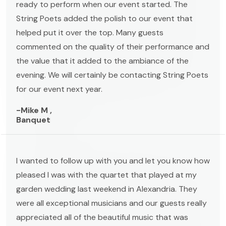
ready to perform when our event started. The
String Poets added the polish to our event that
helped put it over the top. Many guests
commented on the quality of their performance and
the value that it added to the ambiance of the
evening. We will certainly be contacting String Poets
for our event next year.
-Mike M ,
Banquet
I wanted to follow up with you and let you know how
pleased I was with the quartet that played at my
garden wedding last weekend in Alexandria. They
were all exceptional musicians and our guests really
appreciated all of the beautiful music that was