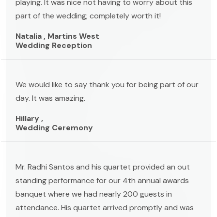
playing. It was nice not having to worry about this
part of the wedding; completely worth it!
Natalia , Martins West
Wedding Reception
We would like to say thank you for being part of our
day. It was amazing.
Hillary ,
Wedding Ceremony
Mr. Radhi Santos and his quartet provided an out
standing performance for our 4th annual awards
banquet where we had nearly 200 guests in
attendance. His quartet arrived promptly and was