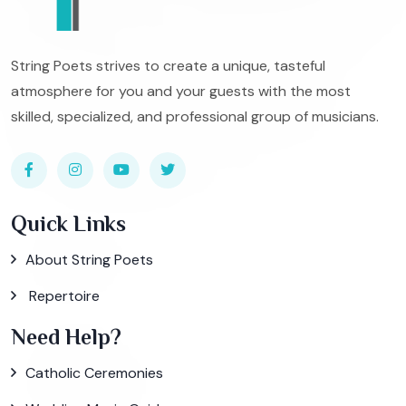
String Poets strives to create a unique, tasteful
atmosphere for you and your guests with the most
skilled, specialized, and professional group of musicians.
Quick Links
About String Poets
Repertoire
Need Help?
Catholic Ceremonies