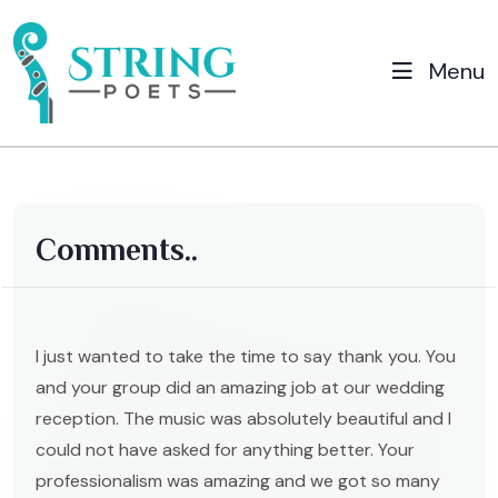
Menu
Comments..
I just wanted to take the time to say thank you. You
and your group did an amazing job at our wedding
reception. The music was absolutely beautiful and I
could not have asked for anything better. Your
professionalism was amazing and we got so many