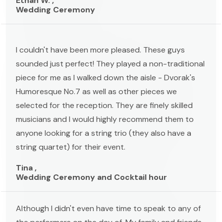
Ethan W. ,
Wedding Ceremony
I couldn't have been more pleased. These guys
sounded just perfect! They played a non-traditional
piece for me as I walked down the aisle - Dvorak's
Humoresque No.7 as well as other pieces we
selected for the reception. They are finely skilled
musicians and I would highly recommend them to
anyone looking for a string trio (they also have a
string quartet) for their event.
Tina ,
Wedding Ceremony and Cocktail hour
Although I didn't even have time to speak to any of