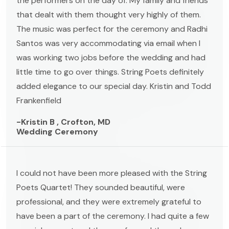
the performers on the day of. My family and friends
that dealt with them thought very highly of them.
The music was perfect for the ceremony and Radhi
Santos was very accommodating via email when I
was working two jobs before the wedding and had
little time to go over things. String Poets definitely
added elegance to our special day. Kristin and Todd
Frankenfield
-Kristin B , Crofton, MD
Wedding Ceremony
I could not have been more pleased with the String
Poets Quartet! They sounded beautiful, were
professional, and they were extremely grateful to
have been a part of the ceremony. I had quite a few