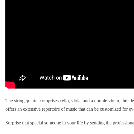
The string quartet comprises cello, viola, and a double violin, the id
offers an extensive repertoire of music that can be customized for ev
Surprise that special someone in your life by sending the professiona