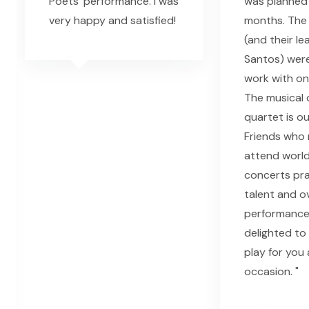
Poets' performance. I was
was planned 
very happy and satisfied!
months. The 
(and their le
Santos) wer
work with on
The musical q
quartet is o
Friends who 
attend world
concerts pra
talent and ov
performance.
delighted to
play for you
occasion. "