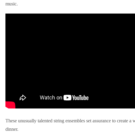
music.
These unusually talented string ensembles set assurance to create a
dinner.