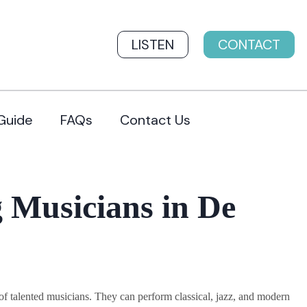
LISTEN
CONTACT
Guide
FAQs
Contact Us
 Musicians in De
 talented musicians. They can perform classical, jazz, and modern