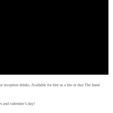
ur reception drinks. Available for hire as a trio or duo The band
es and valentine’s day!