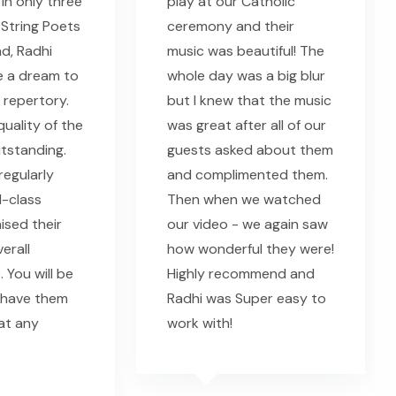
in only three
play at our Catholic
String Poets
ceremony and their
ad, Radhi
music was beautiful! The
e a dream to
whole day was a big blur
 repertory.
but I knew that the music
uality of the
was great after all of our
utstanding.
guests asked about them
regularly
and complimented them.
-class
Then when we watched
ised their
our video - we again saw
erall
how wonderful they were!
 You will be
Highly recommend and
 have them
Radhi was Super easy to
 at any
work with!