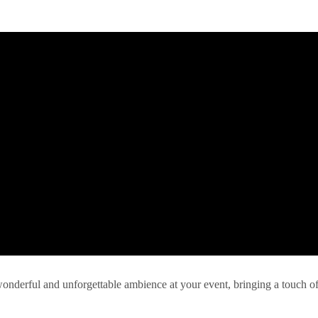
 wonderful and unforgettable ambience at your event, bringing a touch o