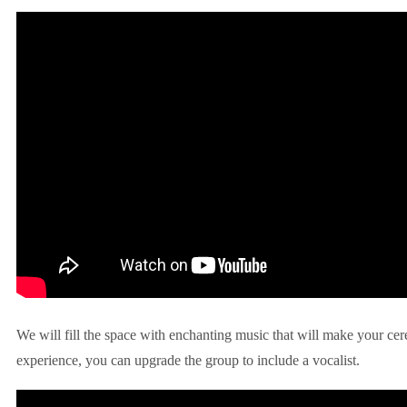
We will fill the space with enchanting music that will make your ce
experience, you can upgrade the group to include a vocalist.