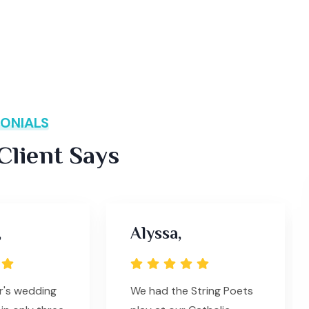
ONIALS
lient Says
,
Alyssa,
r's wedding
We had the String Poets