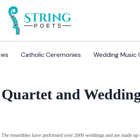
ews
Catholic Ceremonies
Wedding Music 
 Quartet and Wedding
y. The ensembles have performed over 2000 weddings and are made up of