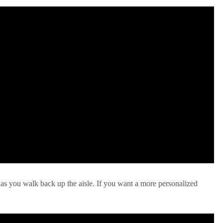
 as you walk back up the aisle. If you want a more personalized