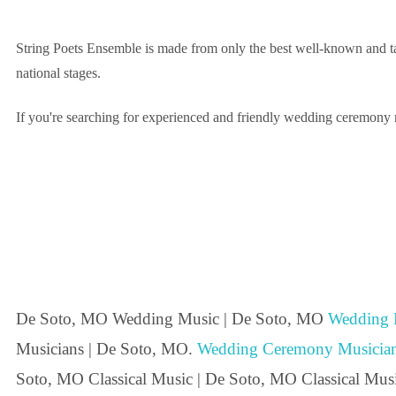
String Poets Ensemble is made from only the best well-known and ta
national stages.
If you're searching for experienced and friendly wedding ceremony m
De Soto, MO Wedding Music | De Soto, MO
Wedding 
Musicians | De Soto, MO.
Wedding Ceremony Musicia
Soto, MO Classical Music | De Soto, MO Classical Mus