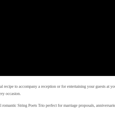
eal recipe to accompany a reception or for entertaining your guests at yo
ery occasion.
l romantic String Poets Trio perfect for marriage proposals, anniversari