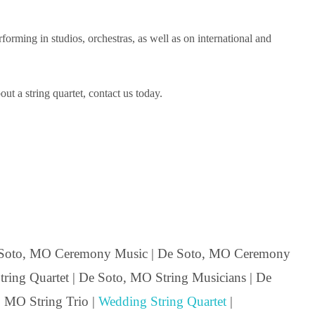
ming in studios, orchestras, as well as on international and
t a string quartet, contact us today.
 Soto, MO Ceremony Music | De Soto, MO Ceremony
ing Quartet | De Soto, MO String Musicians | De
, MO String Trio |
Wedding String Quartet
|