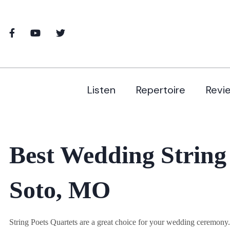
Listen
Repertoire
Revi
Best Wedding String
Soto, MO
String Poets Quartets are a great choice for your wedding ceremon