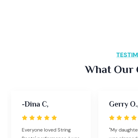
TESTIM
What Our C
-Dina C,
Gerry O.
Everyone loved String
"My daughte