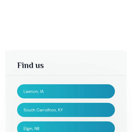
Find us
Lawton, IA
-Sheila S,
Tina,
South Carrollton, KY
I would like to take this
I couldn't have be
Elgin, NB