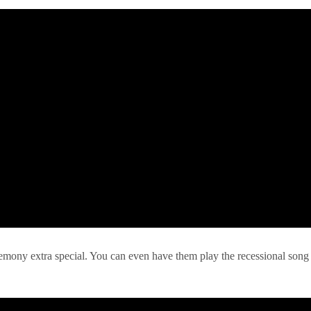
remony extra special. You can even have them play the recessional song