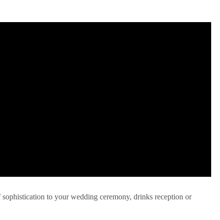
f sophistication to your wedding ceremony, drinks reception or