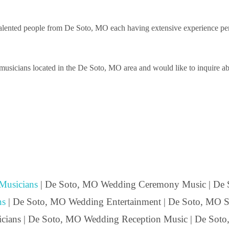
lented people from De Soto, MO each having extensive experience perfor
usicians located in the De Soto, MO area and would like to inquire abou
Musicians
| De Soto, MO Wedding Ceremony Music | De
ns
| De Soto, MO Wedding Entertainment | De Soto, MO Str
icians | De Soto, MO Wedding Reception Music | De Soto