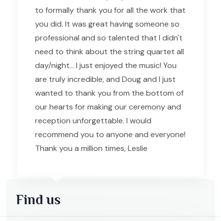
to formally thank you for all the work that
you did. It was great having someone so
professional and so talented that I didn't
need to think about the string quartet all
day/night... I just enjoyed the music! You
are truly incredible, and Doug and I just
wanted to thank you from the bottom of
our hearts for making our ceremony and
reception unforgettable. I would
recommend you to anyone and everyone!
Thank you a million times, Leslie
Find us