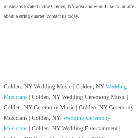
musicians located in the Colden, NY area and would like to inquire
about a string quartet, contact us today.
Colden, NY Wedding Music | Colden, NY
Wedding
Musicians
| Colden, NY Wedding Ceremony Music |
Colden, NY Ceremony Music | Colden, NY Ceremony
Musicians | Colden, NY.
Wedding Ceremony
Musicians
| Colden, NY Wedding Entertainment |