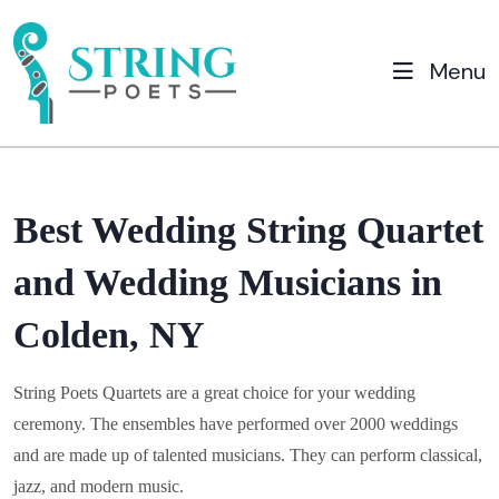
Menu
Best Wedding String Quartet
and Wedding Musicians in
Colden, NY
String Poets Quartets are a great choice for your wedding
ceremony. The ensembles have performed over 2000 weddings
and are made up of talented musicians. They can perform classical,
jazz, and modern music.