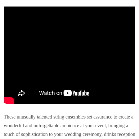
These unusually talented string ensembles set assurance to create a
wonderful and unforgettable ambience at your event, bringing a
touch of sophistication to your wedding ceremony, drinks reception