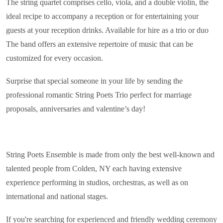
The string quartet comprises cello, viola, and a double violin, the
ideal recipe to accompany a reception or for entertaining your
guests at your reception drinks. Available for hire as a trio or duo
The band offers an extensive repertoire of music that can be
customized for every occasion.
Surprise that special someone in your life by sending the
professional romantic String Poets Trio perfect for marriage
proposals, anniversaries and valentine’s day!
String Poets Ensemble is made from only the best well-known and
talented people from Colden, NY each having extensive
experience performing in studios, orchestras, as well as on
international and national stages.
If you're searching for experienced and friendly wedding ceremony