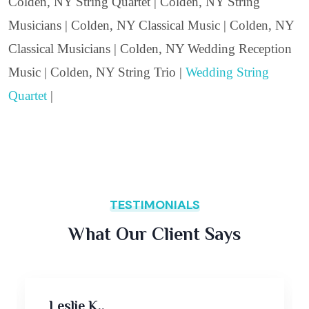
Colden, NY String Quartet | Colden, NY String
Musicians | Colden, NY Classical Music | Colden, NY
Classical Musicians | Colden, NY Wedding Reception
Music | Colden, NY String Trio |
Wedding String
Quartet
|
TESTIMONIALS
What Our Client Says
Leslie K.,