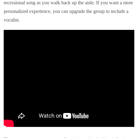
recessional song as you walk back up the aisle. If you want a more
personalized experience, you can upgrade the group to include a
vocalist.