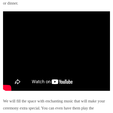
or dinner.
We will fill the space with enchanting music that will make your
ceremony extra special. You can even have them play the