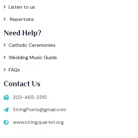
Listen to us
Repertoire
Need Help?
Catholic Ceremonies
Wedding Music Guide
FAQs
Contact Us
202-465-2310
StringPoets@gmail.com
www.stringquartet.org