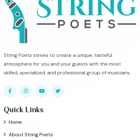
String Poets strives to create a unique, tasteful
atmosphere for you and your guests with the most
skilled, specialized, and professional group of musicians.
Quick Links
Home
About String Poets