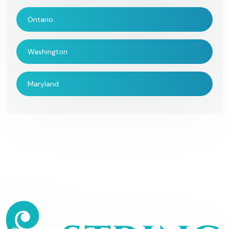
Ontario
Washington
Maryland