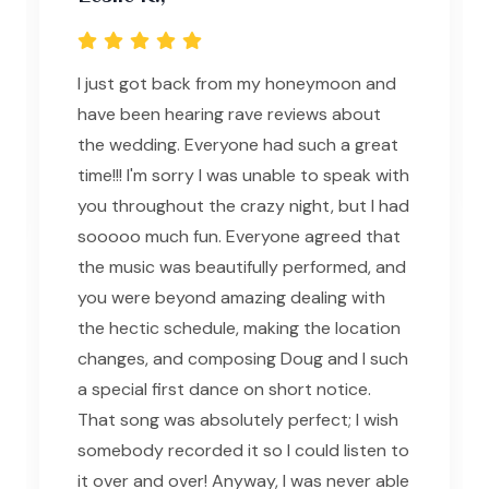
I just got back from my honeymoon and
have been hearing rave reviews about
the wedding. Everyone had such a great
time!!! I'm sorry I was unable to speak with
you throughout the crazy night, but I had
sooooo much fun. Everyone agreed that
the music was beautifully performed, and
you were beyond amazing dealing with
the hectic schedule, making the location
changes, and composing Doug and I such
a special first dance on short notice.
That song was absolutely perfect; I wish
somebody recorded it so I could listen to
it over and over! Anyway, I was never able