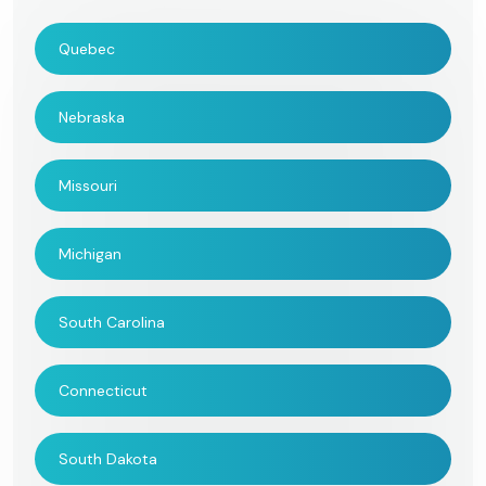
Quebec
Nebraska
Missouri
Michigan
South Carolina
Connecticut
South Dakota