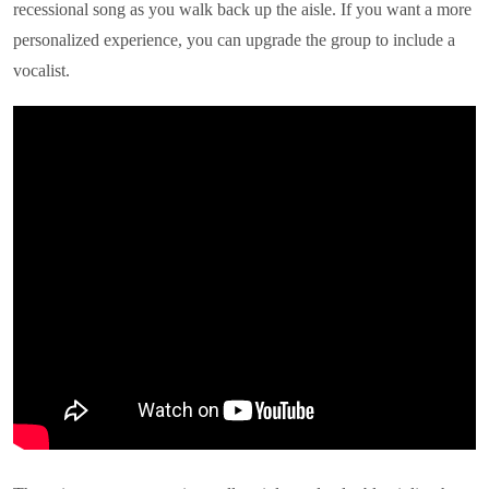
recessional song as you walk back up the aisle. If you want a more
personalized experience, you can upgrade the group to include a
vocalist.