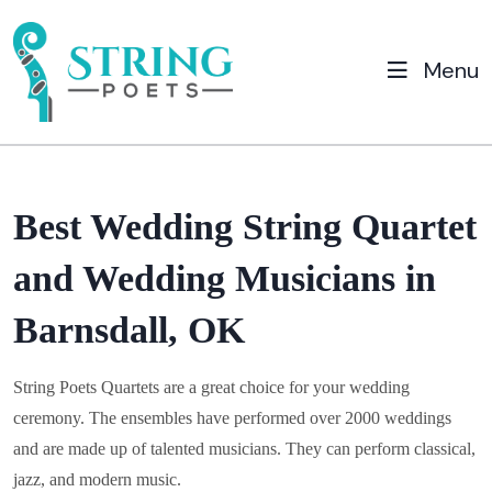
Menu
Best Wedding String Quartet
and Wedding Musicians in
Barnsdall, OK
String Poets Quartets are a great choice for your wedding
ceremony. The ensembles have performed over 2000 weddings
and are made up of talented musicians. They can perform classical,
jazz, and modern music.