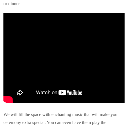
or dinner.
We will fill the space with enchanting music that will make your
ceremony extra special. You can even have them play the