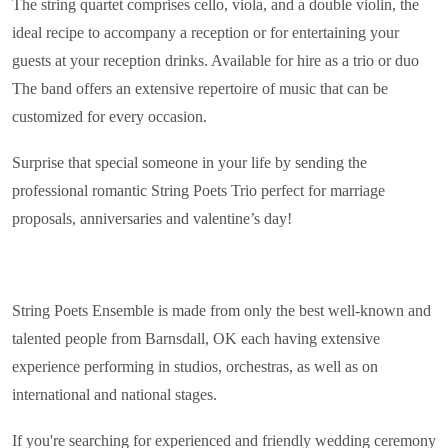
The string quartet comprises cello, viola, and a double violin, the
ideal recipe to accompany a reception or for entertaining your
guests at your reception drinks. Available for hire as a trio or duo
The band offers an extensive repertoire of music that can be
customized for every occasion.
Surprise that special someone in your life by sending the
professional romantic String Poets Trio perfect for marriage
proposals, anniversaries and valentine’s day!
String Poets Ensemble is made from only the best well-known and
talented people from Barnsdall, OK each having extensive
experience performing in studios, orchestras, as well as on
international and national stages.
If you're searching for experienced and friendly wedding ceremony