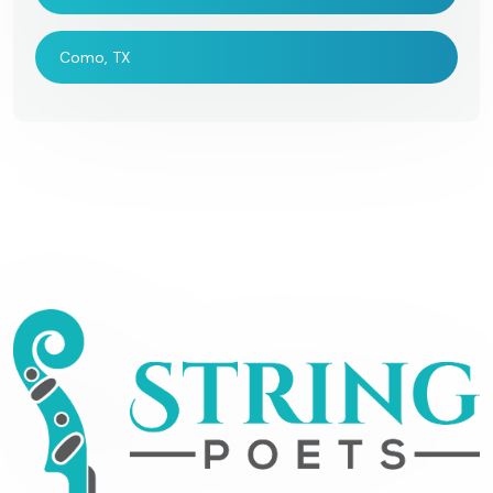
Como, TX