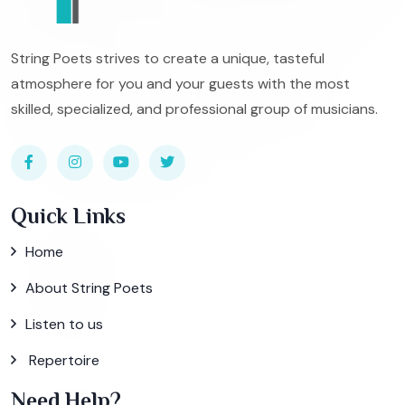
String Poets strives to create a unique, tasteful
atmosphere for you and your guests with the most
skilled, specialized, and professional group of musicians.
Quick Links
Home
About String Poets
Listen to us
Repertoire
Need Help?