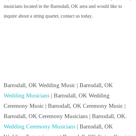
musicians located in the Barnsdall, OK area and would like to
inquire about a string quartet, contact us today.
Barnsdall, OK Wedding Music | Barnsdall, OK
Wedding Musicians
| Barnsdall, OK Wedding
Ceremony Music | Barnsdall, OK Ceremony Music |
Barnsdall, OK Ceremony Musicians | Barnsdall, OK.
Wedding Ceremony Musicians
| Barnsdall, OK