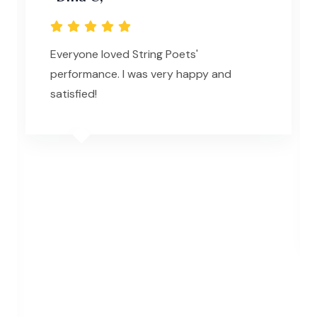
Everyone loved String Poets'
performance. I was very happy and
satisfied!