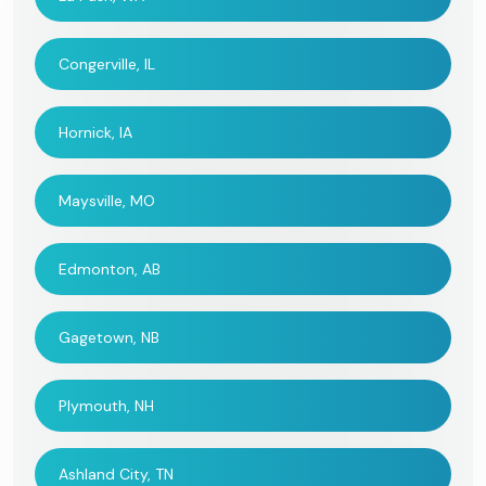
Congerville, IL
Hornick, IA
Maysville, MO
Edmonton, AB
Gagetown, NB
Plymouth, NH
Ashland City, TN