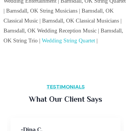
Wedding Entertainment | Barnsdall, OK String Quartet
| Barnsdall, OK String Musicians | Barnsdall, OK
Classical Music | Barnsdall, OK Classical Musicians |
Barnsdall, OK Wedding Reception Music | Barnsdall,
OK String Trio |
Wedding String Quartet
|
TESTIMONIALS
What Our Client Says
-Dina C,