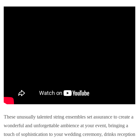
These unusually talented string ensembles set assurance to create a
wonderful and unforgettable ambience at your event, bringing a
touch of sophistication to your wedding ceremony, drinks reception