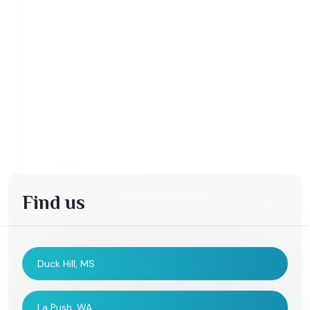
Find us
Duck Hill, MS
La Push, WA